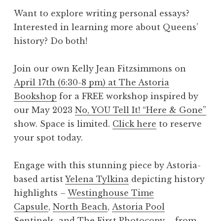
Want to explore writing personal essays?
Interested in learning more about Queens’
history? Do both!
Join our own Kelly Jean Fitzsimmons on
April 17th (6:30-8 pm) at The Astoria
Bookshop
for a FREE workshop inspired by
our May 2023
No, YOU Tell It! “Here & Gone”
show. Space is limited.
Click here
to reserve
your spot today.
Engage with this stunning piece by Astoria-
based artist
Yelena Tylkina
depicting history
highlights –
Westinghouse Time
Capsule
,
North Beach
,
Astoria Pool
Sentinels
, and
The First Photocopy
– from