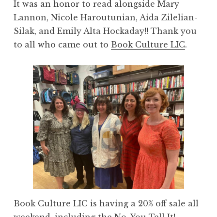
It was an honor to read alongside Mary
Lannon, Nicole Haroutunian, Aida Zilelian-
Silak, and Emily Alta Hockaday!! Thank you
to all who came out to
Book Culture LIC
.
Book Culture LIC is having a 20% off sale all
weekend, including the
No, You Tell It!