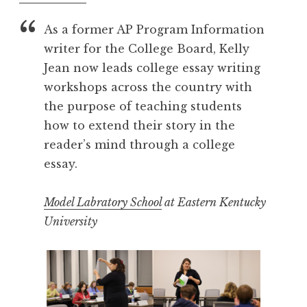
As a former AP Program Information
writer for the College Board, Kelly
Jean now leads college essay writing
workshops across the country with
the purpose of teaching students
how to extend their story in the
reader’s mind through a college
essay.
Model Labratory School
at Eastern Kentucky
University