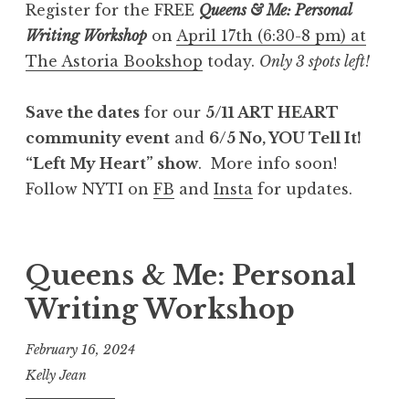
Register for the FREE
Queens & Me: Personal
Writing Workshop
on
April 17th (6:30-8 pm) at
The Astoria Bookshop
today.
Only 3 spots left!
Save the dates
for our
5/11 ART HEART
community event
and
6/5 No, YOU Tell It!
“Left My Heart” show
. More info soon!
Follow NYTI on
FB
and
Insta
for updates.
Queens & Me: Personal
Writing Workshop
February 16, 2024
Kelly Jean