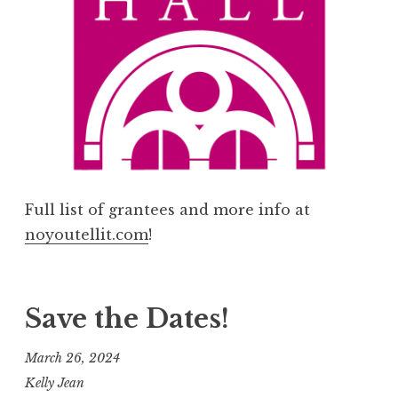
Full list of grantees and more info at
noyoutellit.com
!
Save the Dates!
March 26, 2024
Kelly Jean