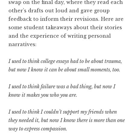
swap on the final day, where they read each
other’s drafts out loud and gave group
feedback to inform their revisions. Here are
some student takeaways about their stories
and the experience of writing personal
narratives:
I used to think college essays had to be about trauma,
but now I know it can be about small moments, too.
I used to think failure was a bad thing, but now I
know it makes you who you are.
I used to think I couldn’t support my friends when
they needed it, but now I know there is more than one
way to express compassion.