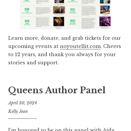
Learn more, donate, and grab tickets for our
upcoming events at
noyoutellit.com
. Cheers
to 12 years, and thank you always for your
stories and support.
Queens Author Panel
April 30, 2024
Kelly Jean
I’m honored to be on this panel with Aida