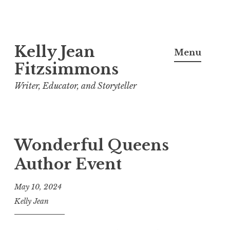
Skip
Kelly Jean
to
Menu
content
Fitzsimmons
Writer, Educator, and Storyteller
Wonderful Queens
Author Event
May 10, 2024
Kelly Jean