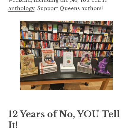
anthology
. Support Queens authors!
12 Years of No, YOU Tell
It!