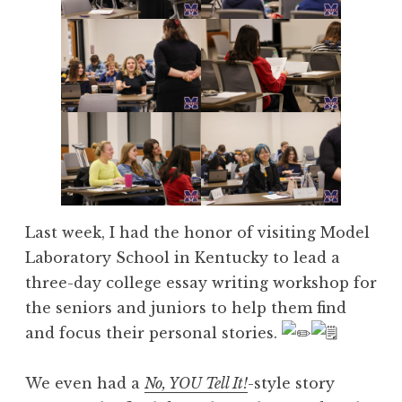
Last week, I had the honor of visiting Model
Laboratory School in Kentucky to lead a
three-day college essay writing workshop for
the seniors and juniors to help them find
and focus their personal stories.
We even had a
No, YOU Tell It!
-style story