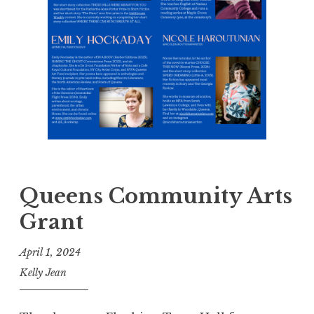
Queens Community Arts
Grant
April 1, 2024
Kelly Jean