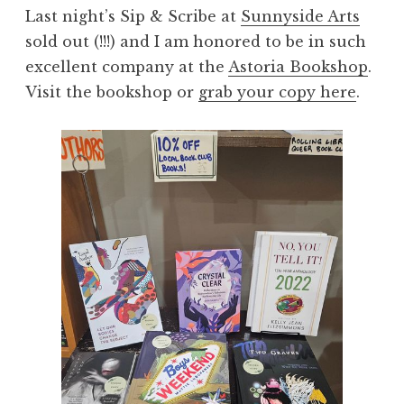
Last night’s Sip & Scribe at
Sunnyside Arts
sold out (!!!) and I am honored to be in such
excellent company at the
Astoria Bookshop
.
Visit the bookshop or
grab your copy here
.