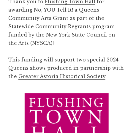
Thank you to
Flushing Town Hall
for
awarding No, YOU Tell It! a Queens
Community Arts Grant as part of the
Statewide Community Regrants program
funded by the New York State Council on
the Arts (NYSCA)!
This funding will support two special 2024
Queens shows produced in partnership with
the
Greater Astoria Historical Society
.