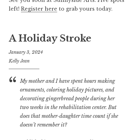
See you soon at Sunnyside Arts. Five spots
left!
Register here
to grab yours today.
A Holiday Stroke
January 3, 2024
Kelly Jean
My mother and I have spent hours making
ornaments, coloring holiday pictures, and
decorating gingerbread people during her
two weeks in the rehabilitation center. But
does that mother-daughter time count if she
doesn’t remember it?