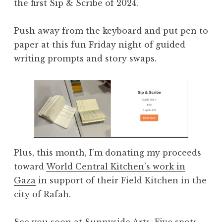
the first Sip & Scribe of 2024.
Push away from the keyboard and put pen to
paper at this fun Friday night of guided
writing prompts and story swaps.
Plus, this month, I’m donating my proceeds
toward
World Central Kitchen’s work in
Gaza
in support of their Field Kitchen in the
city of Rafah.