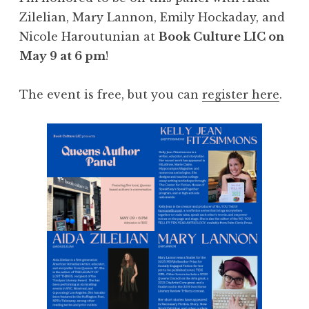
Zilelian, Mary Lannon, Emily Hockaday, and
Nicole Haroutunian at
Book Culture LIC on
May 9 at 6 pm
!
The event is free, but you can
register here
.