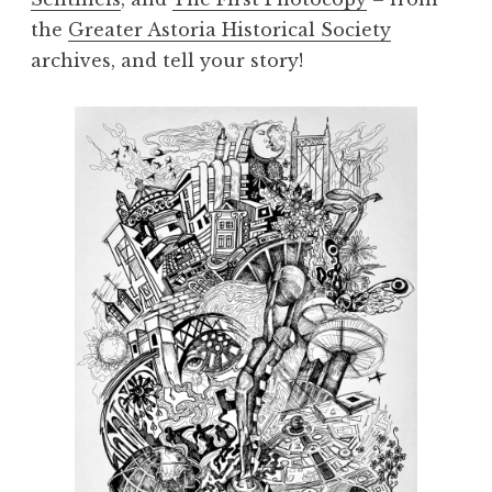
the
Greater Astoria Historical Society
archives, and tell your story!