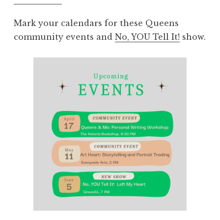
Mark your calendars for these Queens
community events and
No, YOU Tell It!
show.