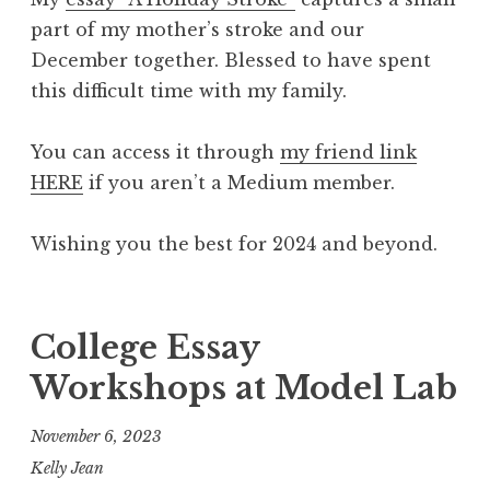
part of my mother’s stroke and our
December together. Blessed to have spent
this difficult time with my family.
You can access it through
my friend link
HERE
if you aren’t a Medium member.
Wishing you the best for 2024 and beyond.
College Essay
Workshops at Model Lab
November 6, 2023
Kelly Jean