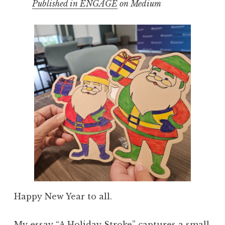
Published in ENGAGE
on Medium
Happy New Year to all.
My
essay “A Holiday Stroke”
captures a small