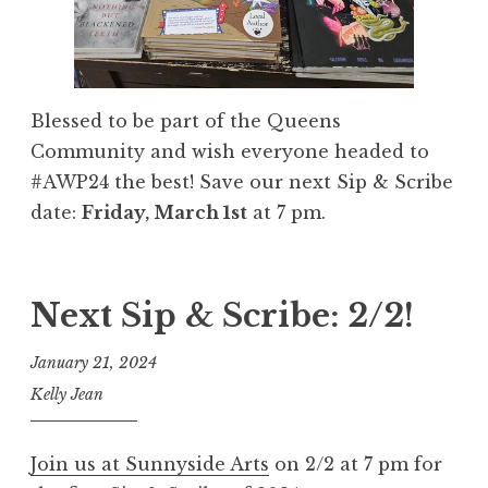
Blessed to be part of the Queens
Community and wish everyone headed to
#AWP24 the best! Save our next Sip & Scribe
date:
Friday, March 1st
at 7 pm.
Next Sip & Scribe: 2/2!
January 21, 2024
Kelly Jean
Join us at Sunnyside Arts
on 2/2 at 7 pm for