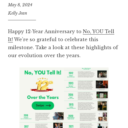
May 8, 2024
Kelly Jean
Happy 12-Year Anniversary to
No, YOU Tell
It!
We’re so grateful to celebrate this
milestone. Take a look at these highlights of
our evolution over the years.