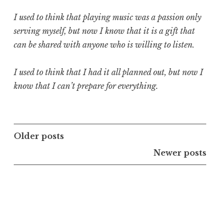
I used to think that playing music was a passion only
serving myself, but now I know that it is a gift that
can be shared with anyone who is willing to listen.
I used to think that I had it all planned out, but now I
know that I can’t prepare for everything.
Posts
Older posts
navigation
Newer posts