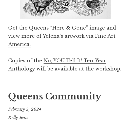
Get the
Queens “Here & Gone” image
and
view more of
Yelena’s artwork via Fine Art
America.
Copies of the
No, YOU Tell It! Ten-Year
Anthology
will be available at the workshop.
Queens Community
February 3, 2024
Kelly Jean