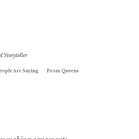
d Storyteller
eople Are Saying
Prom Queens