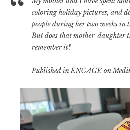
My mother and I have spent hou
coloring holiday pictures, and 
people during her two weeks in th
But does that mother-daughter ti
remember it?
Published in ENGAGE
on Medi