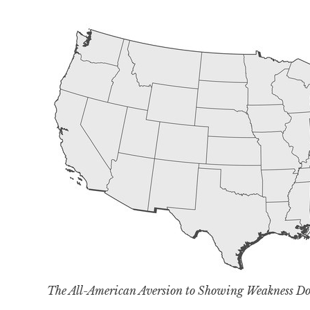
The All-American Aversion to Showing Weakness 