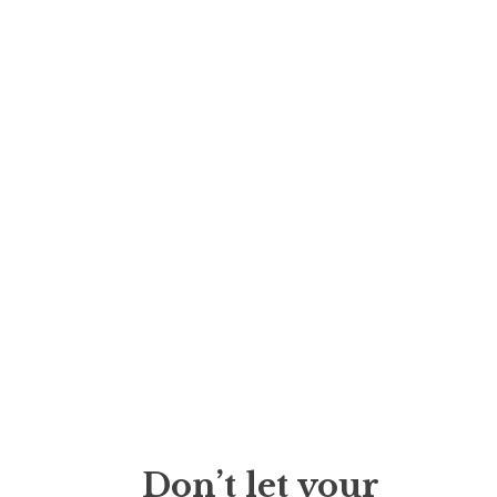
Don’t let your