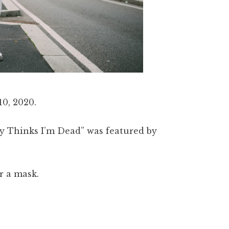
0, 2020.
y Thinks I’m Dead” was featured by
ar a mask.