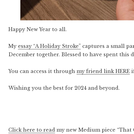
Happy New Year to all.
My
essay “A Holiday Stroke”
captures a small pa
December together. Blessed to have spent this di
You can access it through
my friend link HERE
i
Wishing you the best for 2024 and beyond.
Click here to read
my new Medium piece “That 