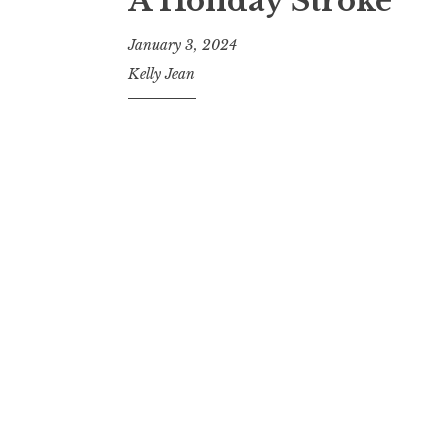
A Holiday Stroke
January 3, 2024
Kelly Jean