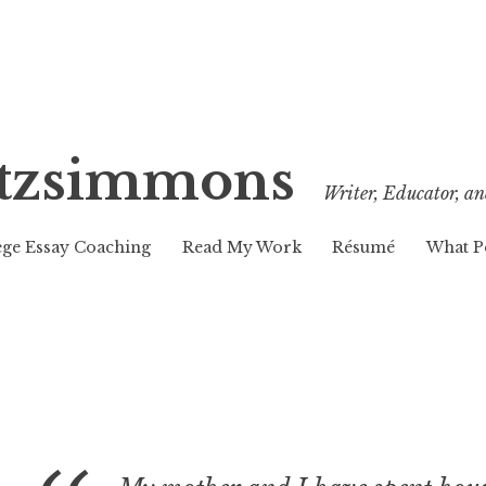
Fitzsimmons
Writer, Educator, an
ege Essay Coaching
Read My Work
Résumé
What P