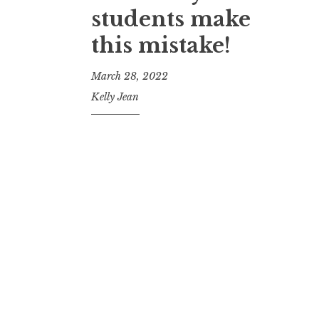
students make
this mistake!
March 28, 2022
Kelly Jean