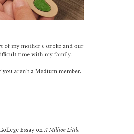
rt of my mother’s stroke and our
fficult time with my family.
f you aren’t a Medium member.
College Essay on
A Million Little