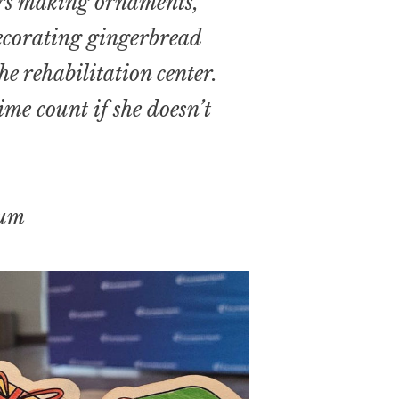
rs making ornaments,
decorating gingerbread
e rehabilitation center.
me count if she doesn’t
um