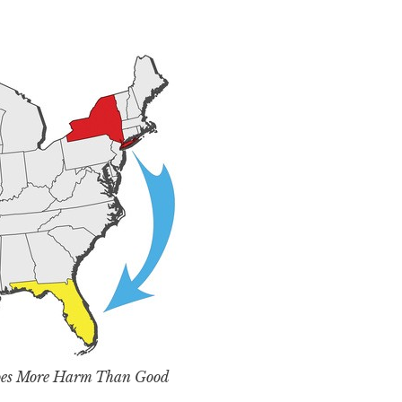
Does More Harm Than Good