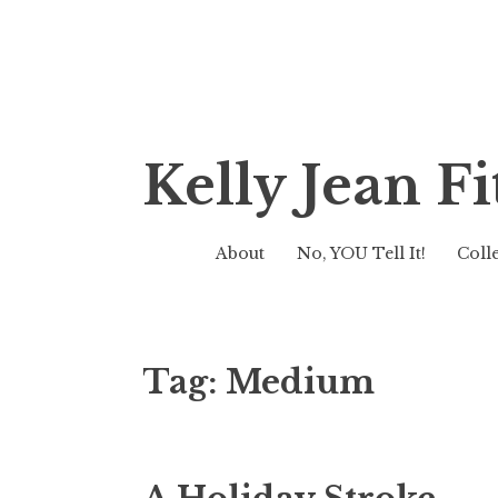
Skip
Kelly Jean 
to
content
About
No, YOU Tell It!
Coll
Tag:
Medium