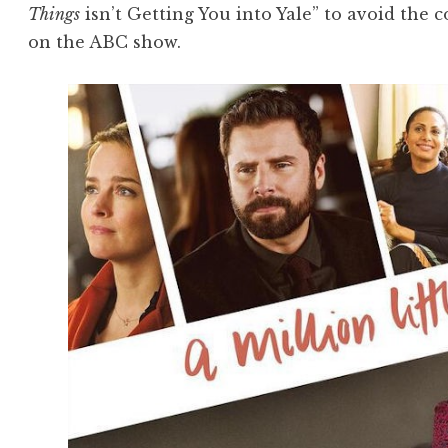
Things
isn’t Getting You into Yale” to avoid the 
on the ABC show.