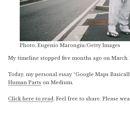
Photo: Eugenio Marongiu/Getty Images
My timeline stopped five months ago on March 1
Today, my personal essay “Google Maps Basicall
Human Parts
on Medium.
Click here to read
. Feel free to share. Please we