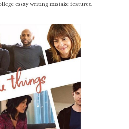
college essay writing mistake featured