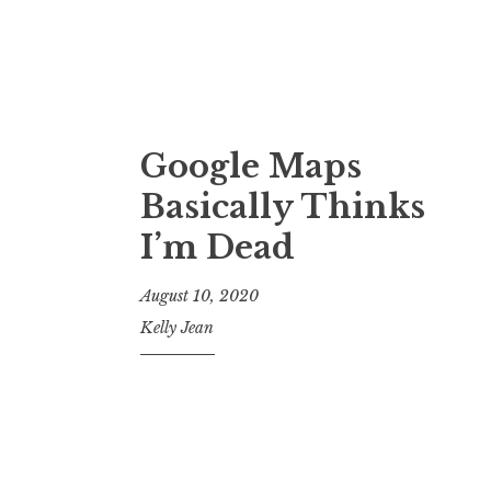
Google Maps
Basically Thinks
I’m Dead
August 10, 2020
Kelly Jean