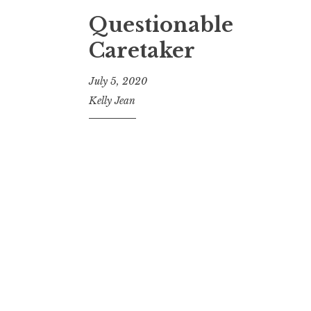
Questionable
Caretaker
July 5, 2020
Kelly Jean