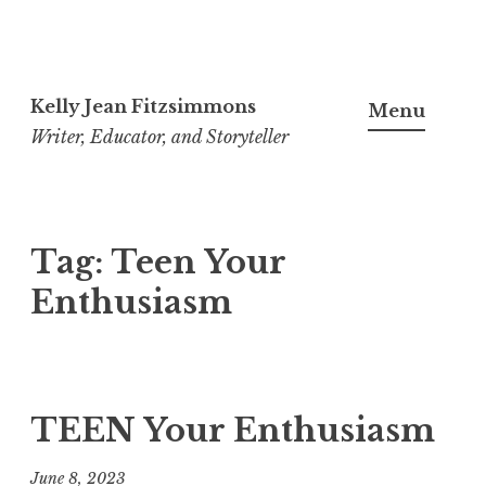
Skip
to
Kelly Jean Fitzsimmons
Menu
content
Writer, Educator, and Storyteller
Tag:
Teen Your
Enthusiasm
TEEN Your Enthusiasm
June 8, 2023