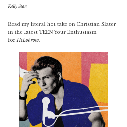
Kelly Jean
Read my literal hot take on Christian Slater
in the latest TEEN Your Enthusiasm
for
HiLobrow
.