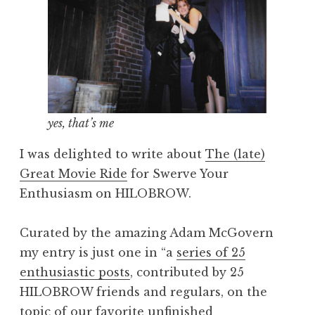
yes, that’s me
I was delighted to write about
The (late)
Great Movie Ride
for Swerve Your
Enthusiasm on HILOBROW.
Curated by the amazing Adam McGovern
my entry is just one in “a
series of 25
enthusiastic posts
, contributed by 25
HILOBROW friends and regulars, on the
topic of our favorite unfinished