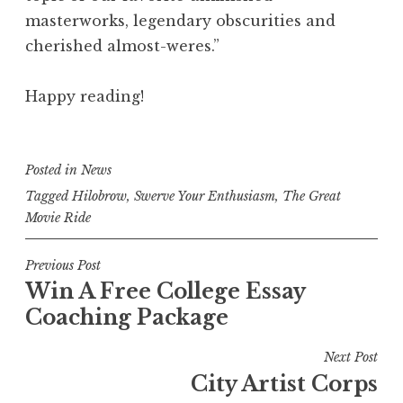
masterworks, legendary obscurities and
cherished almost-weres.”
Happy reading!
Posted in
News
Tagged
Hilobrow
,
Swerve Your Enthusiasm
,
The Great
Movie Ride
Post
Previous Post
Win A Free College Essay
navigation
Coaching Package
Next Post
City Artist Corps