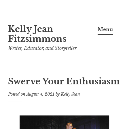
Skip
Kelly Jean
to
Menu
content
Fitzsimmons
Writer, Educator, and Storyteller
Swerve Your Enthusiasm
Posted on
August 4, 2021
by
Kelly Jean