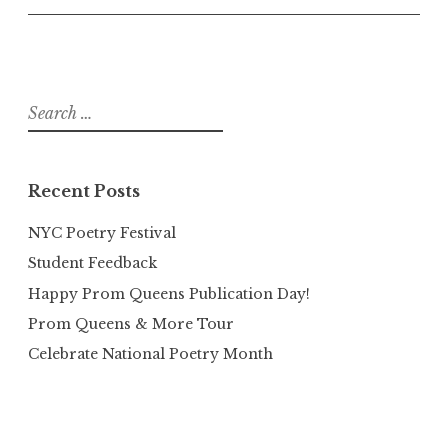
Search
for:
Recent Posts
NYC Poetry Festival
Student Feedback
Happy Prom Queens Publication Day!
Prom Queens & More Tour
Celebrate National Poetry Month