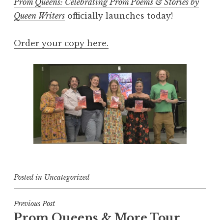
Prom Queens: Celebrating Prom Poems & Stories by
Queen Writers
officially launches today!
Order your copy here.
Posted in
Uncategorized
Post
Previous Post
Prom Queens & More Tour
navigation