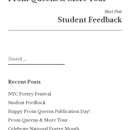
Next Post
Student Feedback
Search
for:
Recent Posts
NYC Poetry Festival
Student Feedback
Happy Prom Queens Publication Day!
Prom Queens & More Tour
Celebrate National Poetry Month