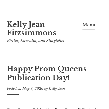
Skip
Kelly Jean
to
Menu
content
Fitzsimmons
Writer, Educator, and Storyteller
Happy Prom Queens
Publication Day!
Posted on
May 8, 2026
by
Kelly Jean