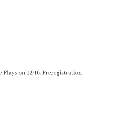
e Plays
on 12/16. Preregistration