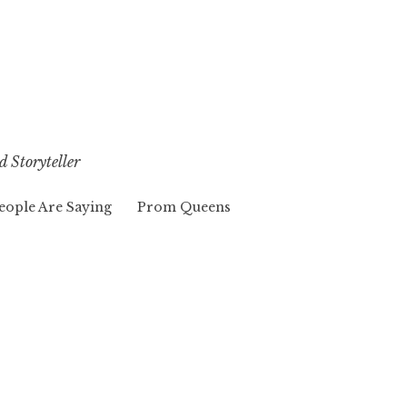
d Storyteller
eople Are Saying
Prom Queens