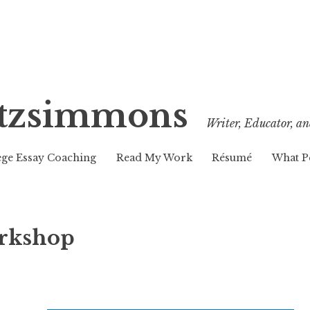
Fitzsimmons
Writer, Educator, an
ege Essay Coaching
Read My Work
Résumé
What P
orkshop