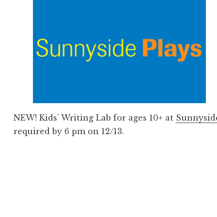
NEW! Kids’ Writing Lab for ages 10+ at
Sunnysid
required by 6 pm on 12/13.