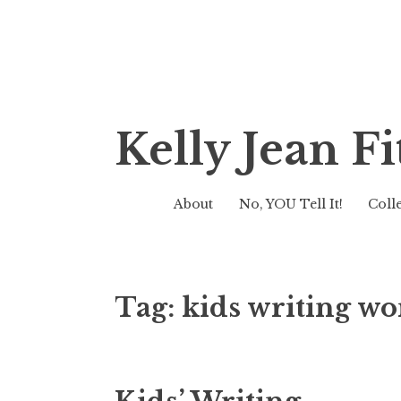
Skip
Kelly Jean 
to
content
About
No, YOU Tell It!
Coll
Tag:
kids writing w