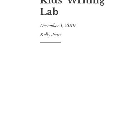
Kids’ Writing
Lab
December 1, 2019
Kelly Jean