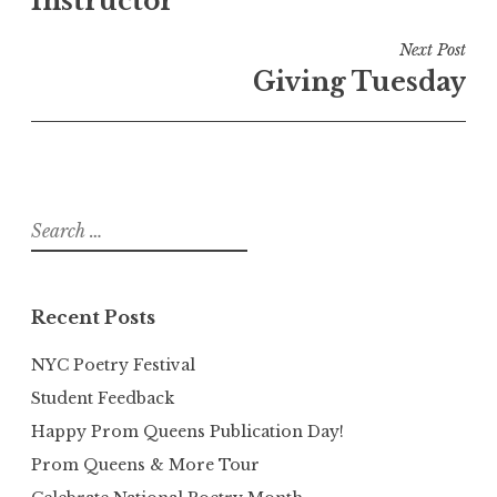
Instructor
Next Post
Giving Tuesday
Search
for:
Recent Posts
NYC Poetry Festival
Student Feedback
Happy Prom Queens Publication Day!
Prom Queens & More Tour