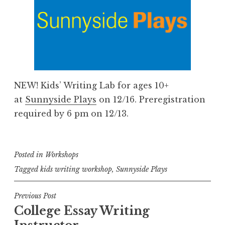
NEW! Kids’ Writing Lab for ages 10+
at
Sunnyside Plays
on 12/16. Preregistration
required by 6 pm on 12/13.
Posted in
Workshops
Tagged
kids writing workshop
,
Sunnyside Plays
Post
Previous Post
College Essay Writing
navigation