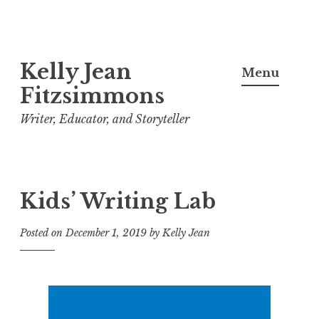
Skip
Kelly Jean
to
Menu
content
Fitzsimmons
Writer, Educator, and Storyteller
Kids’ Writing Lab
Posted on
December 1, 2019
by
Kelly Jean