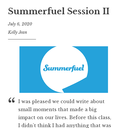
Summerfuel Session II
July 6, 2020
Kelly Jean
I was pleased we could write about
small moments that made a big
impact on our lives. Before this class,
I didn’t think I had anything that was