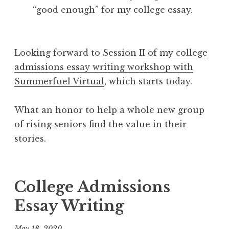
“good enough” for my college essay.
Looking forward to
Session II of my college
admissions essay writing workshop with
Summerfuel Virtual
, which starts today.
What an honor to help a whole new group
of rising seniors find the value in their
stories.
College Admissions
Essay Writing
May 18, 2020