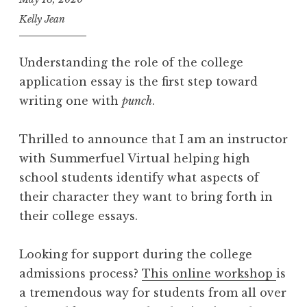
Kelly Jean
Understanding the role of the college
application essay is the first step toward
writing one with
punch
.
Thrilled to announce that I am an instructor
with Summerfuel Virtual helping high
school students identify what aspects of
their character they want to bring forth in
their college essays.
Looking for support during the college
admissions process?
This online workshop
is
a tremendous way for students from all over