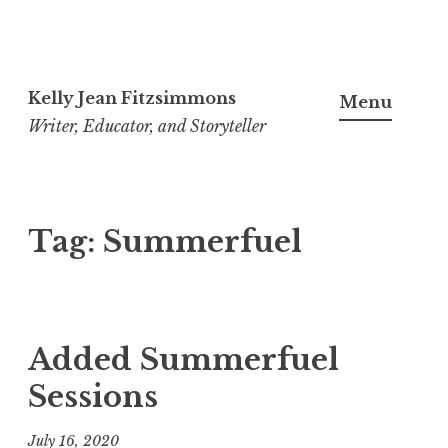
Skip
to
Kelly Jean Fitzsimmons
Menu
content
Writer, Educator, and Storyteller
Tag:
Summerfuel
Added Summerfuel
Sessions
July 16, 2020