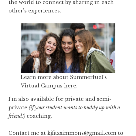
the world to connect by sharing in each
other’s experiences.
Learn more about Summerfuel’s
Virtual Campus
here
.
I’m also available for private and semi-
private
(if your student wants to buddy up with a
friend!)
coaching.
Contact me at kjfitzsimmons@gmail.com to