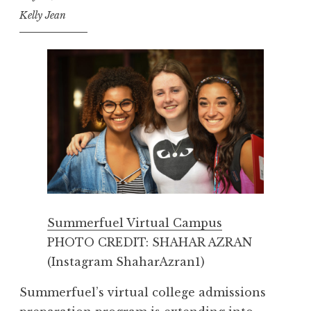
Kelly Jean
Summerfuel Virtual Campus
PHOTO CREDIT: SHAHAR AZRAN
(Instagram ShaharAzran1)
Summerfuel’s virtual college admissions