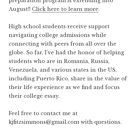
preparation program is extending into
August!!
Click here to learn more
.
High school students receive support
navigating college admissions while
connecting with peers from all over the
globe. So far, I’ve had the honor of helping
students who are in Romania, Russia,
Venezuela, and various states in the US,
including Puerto Rico, share in the value of
their life experience as we find and focus
their college essay.
Feel free to contact me at
kjfitzsimmons@gmail.com with questions.