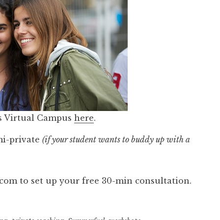
s Virtual Campus
here
.
mi-private
(if your student wants to buddy up with a
om to set up your free 30-min consultation.