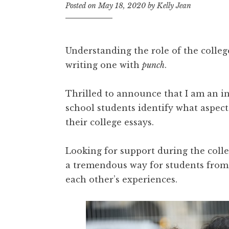
Posted on
May 18, 2020
by
Kelly Jean
Understanding the role of the college
writing one with
punch
.
Thrilled to announce that I am an i
school students identify what aspects
their college essays.
Looking for support during the coll
a tremendous way for students from 
each other’s experiences.