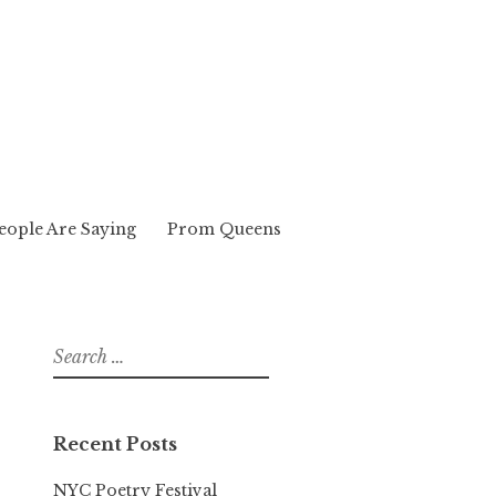
eople Are Saying
Prom Queens
Search
for:
Recent Posts
NYC Poetry Festival