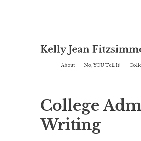
Skip
Kelly Jean Fitzsimm
to
content
About
No, YOU Tell It!
Coll
College Adm
Writing