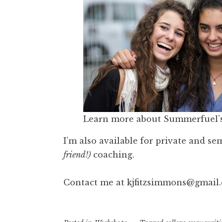
Learn more about Summerfuel’
I’m also available for private and se
friend!)
coaching.
Contact me at kjfitzsimmons@gmail.c