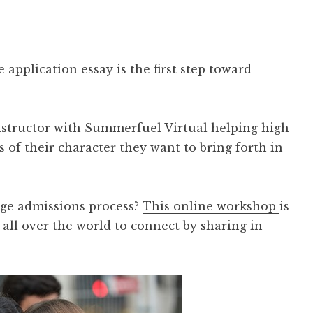
 application essay is the first step toward
nstructor with Summerfuel Virtual helping high
 of their character they want to bring forth in
ege admissions process?
This online workshop
is
all over the world to connect by sharing in