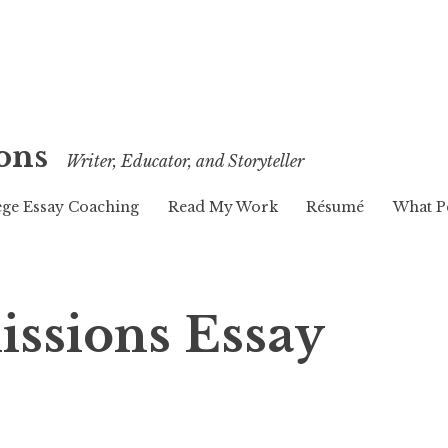
ons
Writer, Educator, and Storyteller
ege Essay Coaching
Read My Work
Résumé
What P
issions Essay