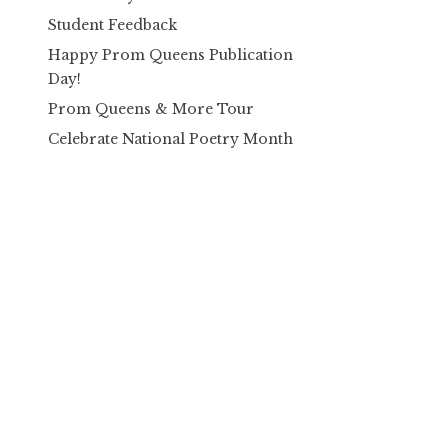
Student Feedback
Happy Prom Queens Publication
Day!
Prom Queens & More Tour
Celebrate National Poetry Month