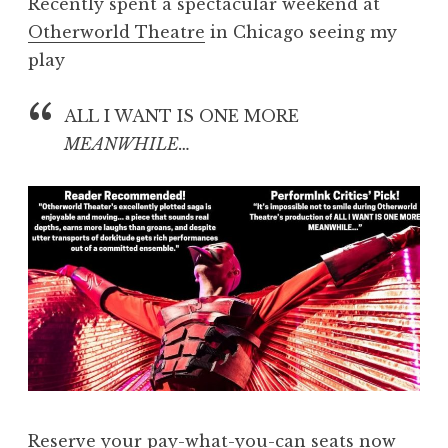
Recently spent a spectacular weekend at
Otherworld Theatre
in Chicago seeing my
play
ALL I WANT IS ONE MORE
MEANWHILE…
Reserve your pay-what-you-can seats now