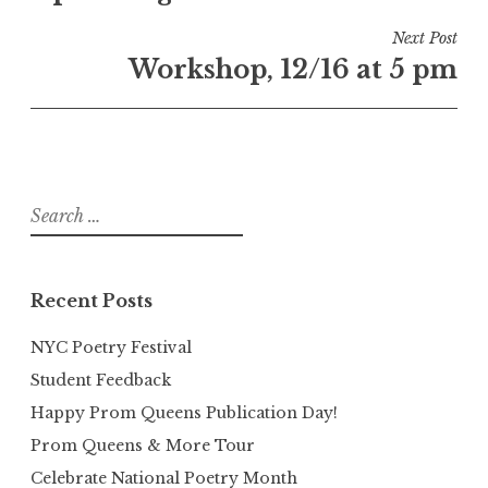
Next Post
Workshop, 12/16 at 5 pm
Search
for:
Recent Posts
NYC Poetry Festival
Student Feedback
Happy Prom Queens Publication Day!
Prom Queens & More Tour
Celebrate National Poetry Month