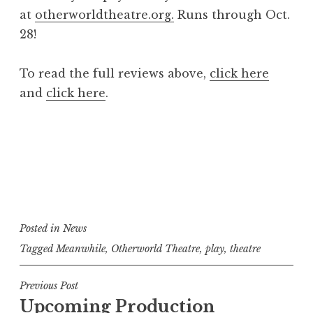
at
otherworldtheatre.org.
Runs through Oct.
28!
To read the full reviews above,
click here
and
click here
.
Posted in
News
Tagged
Meanwhile
,
Otherworld Theatre
,
play
,
theatre
Post
Previous Post
Upcoming Production
navigation