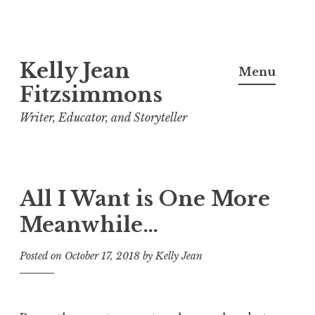
Skip
Kelly Jean
to
Menu
content
Fitzsimmons
Writer, Educator, and Storyteller
All I Want is One More
Meanwhile…
Posted on
October 17, 2018
by
Kelly Jean