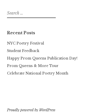
Search
for:
Recent Posts
NYC Poetry Festival
Student Feedback
Happy Prom Queens Publication Day!
Prom Queens & More Tour
Celebrate National Poetry Month
Proudly powered by WordPress