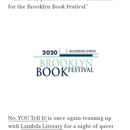
for the Brooklyn Book Festival.”
No, YOU Tell It!
is once again teaming up
with
Lambda Literary
for a night of queer