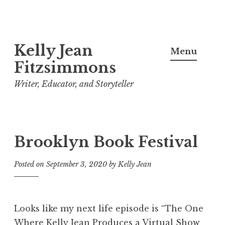
Skip
Kelly Jean
to
Menu
content
Fitzsimmons
Writer, Educator, and Storyteller
Brooklyn Book Festival
Posted on
September 3, 2020
by
Kelly Jean
Looks like my next life episode is “The One
Where Kelly Jean Produces a Virtual Show