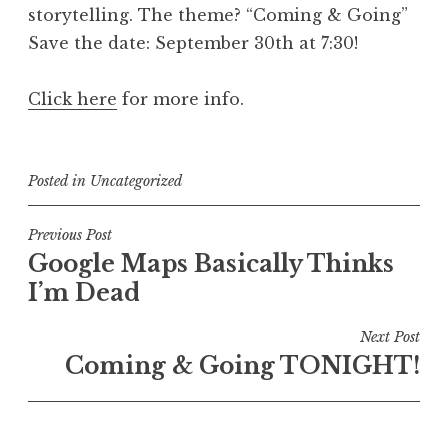
storytelling. The theme? “Coming & Going”
Save the date: September 30th at 7:30!
Click here
for more info.
Posted in
Uncategorized
Post
Previous Post
Google Maps Basically Thinks
navigation
I’m Dead
Next Post
Coming & Going TONIGHT!