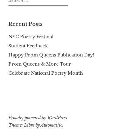
for:
Recent Posts
NYC Poetry Festival
Student Feedback
Happy Prom Queens Publication Day!
Prom Queens & More Tour
Celebrate National Poetry Month
Proudly powered by WordPress
Theme: Libre by
Automattic
.