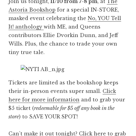
Join us tonight,
11/10 from 7-8 pm
, at
The
Astoria Bookshop
for a special IN-STORE,
masked event celebrating the
No, YOU Tell
It! anthology
with ME, and Queens
contributors Ellie Dvorkin Dunn, and Jeff
Wills. Plus, the chance to trade your own
tiny true tale.
Tickets are limited as the bookshop keeps
their in-person events super small.
Click
here for more information
and to grab your
$5 ticket (
redeemable for $5 off any book in the
store
) to SAVE YOUR SPOT!
Can’t make it out tonight?
Click here to grab