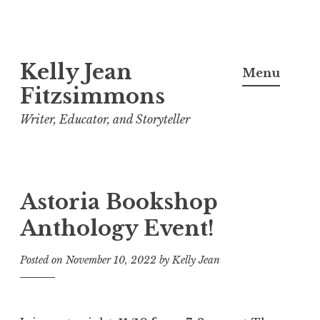
Skip
Kelly Jean
to
Menu
content
Fitzsimmons
Writer, Educator, and Storyteller
Astoria Bookshop
Anthology Event!
Posted on
November 10, 2022
by
Kelly Jean