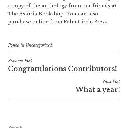
a copy
of the anthology from our friends at
The Astoria Bookshop. You can also
purchase online from Palm Circle Press
.
Posted in
Uncategorized
Post
Previous Post
Congratulations Contributors!
navigation
Next Post
What a year!
Search