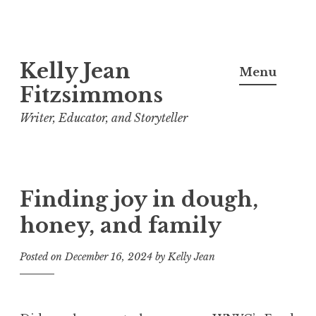
Skip
Kelly Jean
to
Menu
content
Fitzsimmons
Writer, Educator, and Storyteller
Finding joy in dough,
honey, and family
Posted on
December 16, 2024
by
Kelly Jean