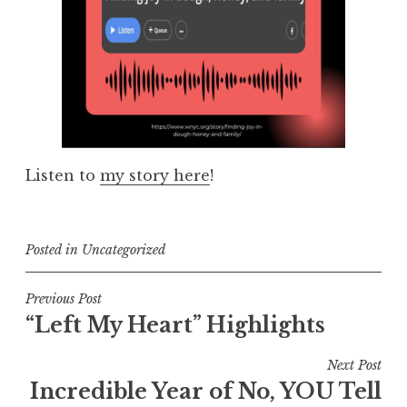
Listen to
my story here
!
Posted in
Uncategorized
Post
Previous Post
“Left My Heart” Highlights
navigation
Next Post
Incredible Year of No, YOU Tell