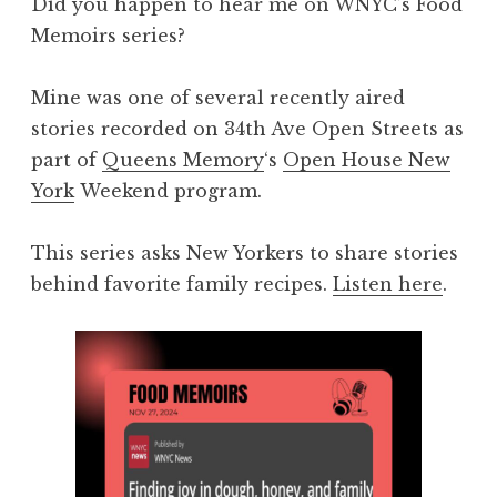
Did you happen to hear me on WNYC’s Food
Memoirs series?
Mine was one of several recently aired
stories recorded on 34th Ave Open Streets as
part of
Queens Memory
‘s
Open House New
York
Weekend program.
This series asks New Yorkers to share stories
behind favorite family recipes.
Listen here
.