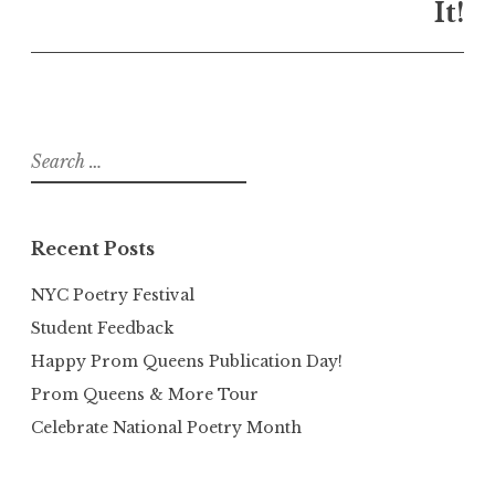
It!
Search
for:
Recent Posts
NYC Poetry Festival
Student Feedback
Happy Prom Queens Publication Day!
Prom Queens & More Tour
Celebrate National Poetry Month