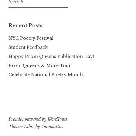
for:
Recent Posts
NYC Poetry Festival
Student Feedback
Happy Prom Queens Publication Day!
Prom Queens & More Tour
Celebrate National Poetry Month
Proudly powered by WordPress
Theme: Libre by
Automattic
.