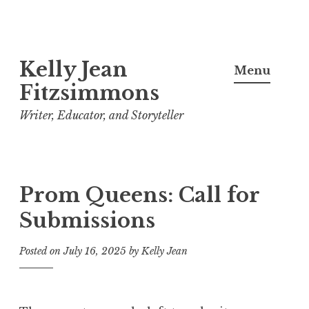
Skip
Kelly Jean
to
Menu
content
Fitzsimmons
Writer, Educator, and Storyteller
Prom Queens: Call for
Submissions
Posted on
July 16, 2025
by
Kelly Jean