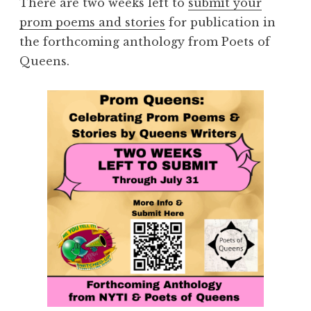
There are two weeks left to
submit your
prom poems and stories
for publication in
the forthcoming anthology from Poets of
Queens.