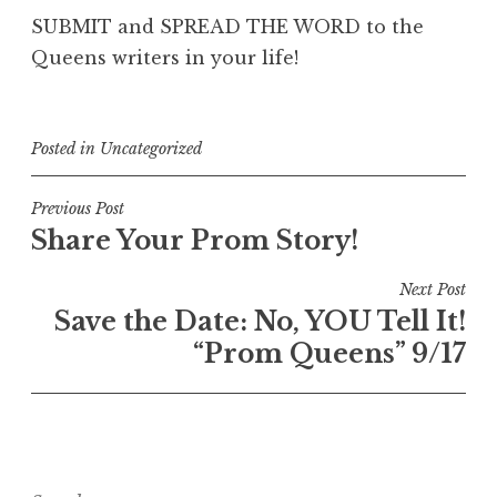
SUBMIT and SPREAD THE WORD to the
Queens writers in your life!
Posted in
Uncategorized
Post
Previous Post
Share Your Prom Story!
navigation
Next Post
Save the Date: No, YOU Tell It!
“Prom Queens” 9/17
Search