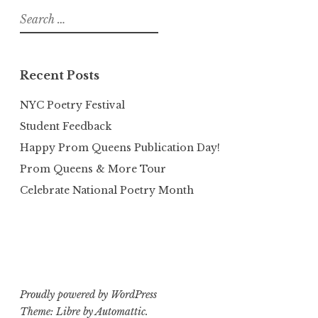
Search
for:
Recent Posts
NYC Poetry Festival
Student Feedback
Happy Prom Queens Publication Day!
Prom Queens & More Tour
Celebrate National Poetry Month
Proudly powered by WordPress
Theme: Libre by
Automattic
.