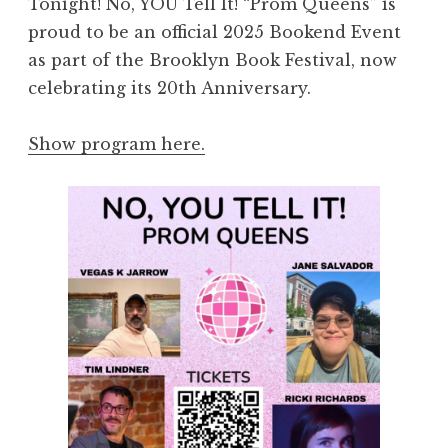
Tonight! No, YOU Tell It! “Prom Queens” is
proud to be an official 2025 Bookend Event
as part of the Brooklyn Book Festival, now
celebrating its 20th Anniversary.
Show program here.