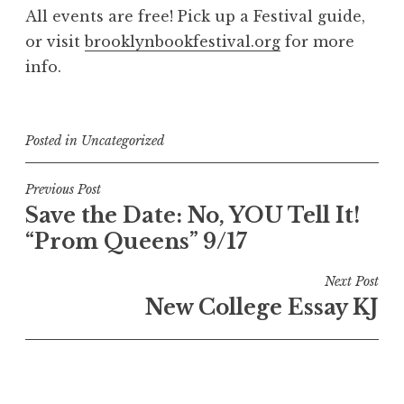
All events are free! Pick up a Festival guide,
or visit
brooklynbookfestival.org
for more
info.
Posted in
Uncategorized
Post
Previous Post
Save the Date: No, YOU Tell It!
navigation
“Prom Queens” 9/17
Next Post
New College Essay KJ