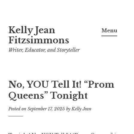
Skip
Kelly Jean
to
Menu
content
Fitzsimmons
Writer, Educator, and Storyteller
No, YOU Tell It! “Prom
Queens” Tonight
Posted on
September 17, 2025
by
Kelly Jean