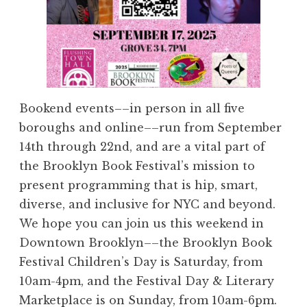
Bookend events––in person in all five
boroughs and online––run from September
14th through 22nd, and are a vital part of
the Brooklyn Book Festival’s mission to
present programming that is hip, smart,
diverse, and inclusive for NYC and beyond.
We hope you can join us this weekend in
Downtown Brooklyn––the Brooklyn Book
Festival Children’s Day is Saturday, from
10am-4pm, and the Festival Day & Literary
Marketplace is on Sunday, from 10am-6pm.