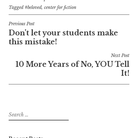
Tagged
#beloved
,
center for fiction
Post
Previous Post
Don’t let your students make
navigation
this mistake!
Next Post
10 More Years of No, YOU Tell
It!
Search
for: