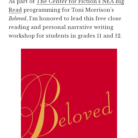
As part of
The Center for Fiction’s NEA Big
Read
programming for Toni Morrison’s
Beloved
, I’m honored to lead this free close
reading and personal narrative writing
workshop for students in grades 11 and 12.