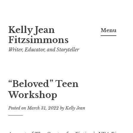
Skip
Kelly Jean
to
Menu
content
Fitzsimmons
Writer, Educator, and Storyteller
“Beloved” Teen
Workshop
Posted on
March 31, 2022
by
Kelly Jean