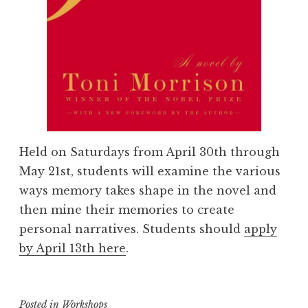
Held on Saturdays from April 30th through
May 21st, students will examine the various
ways memory takes shape in the novel and
then mine their memories to create
personal narratives. Students should
apply
by April 13th here
.
Posted in
Workshops